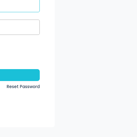
n
Reset Password