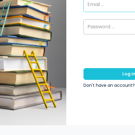
Log i
Don't have an account?