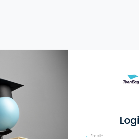
Log
Email*