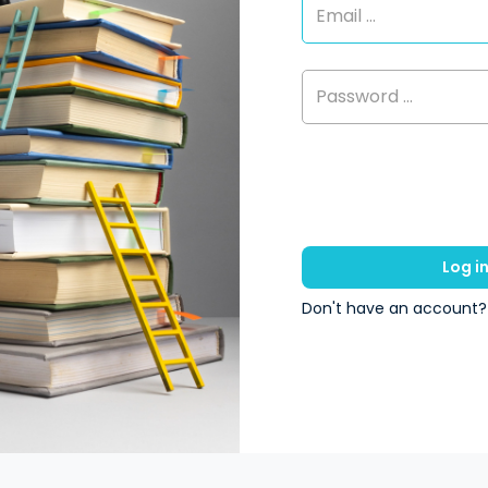
Log i
Don't have an account?