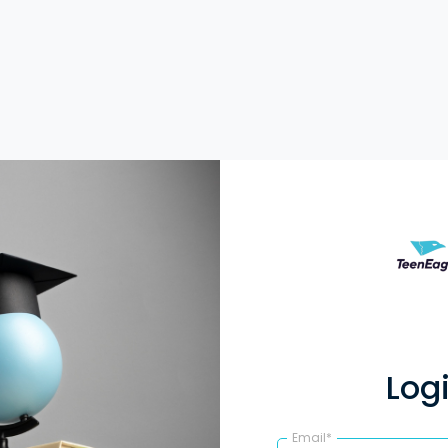
Log
Email*