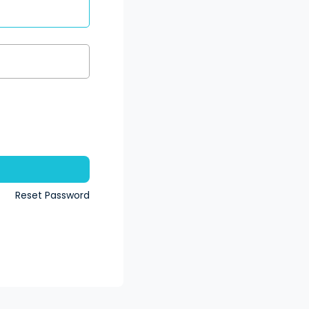
n
Reset Password