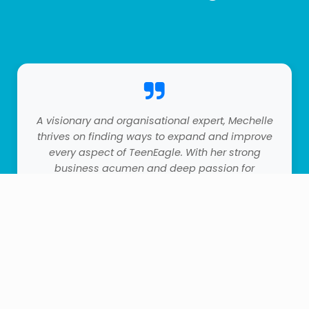
A visionary and organisational expert, Mechelle
thrives on finding ways to expand and improve
every aspect of TeenEagle. With her strong
business acumen and deep passion for
education, she plays a pivotal role in
developing our product lines and partnerships.
Her strategic thinking and forward-looking
approach have been key to our growth—she's
the blueprint for our future success, always
thinking three steps ahead.
0
0
Account
Home
Wishlist
Orders
Cart