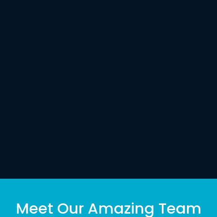
Meet Our Amazing Team