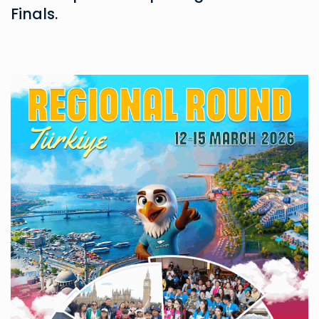
Finals.