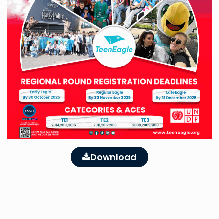
Download