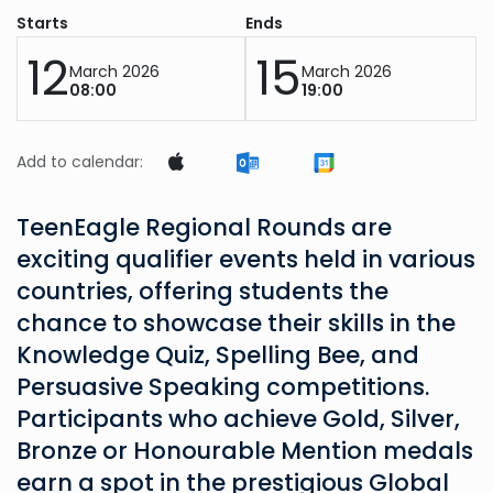
Starts
Ends
12
15
March 2026
March 2026
08:00
19:00
Add to calendar:
TeenEagle Regional Rounds are
exciting qualifier events held in various
countries, offering students the
chance to showcase their skills in the
Knowledge Quiz, Spelling Bee, and
Persuasive Speaking competitions.
Participants who achieve Gold, Silver,
Bronze or Honourable Mention medals
earn a spot in the prestigious Global