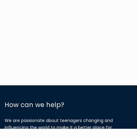
How can we help?
We are passionate about teenagers changing and
influencing the world to make it a better place for
everyone, regardless of which country they come from
.