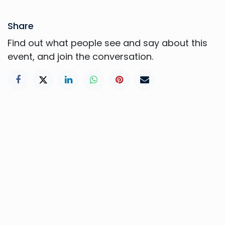
Share
Find out what people see and say about this
event, and join the conversation.