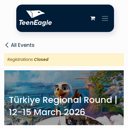
Skip to Content
All Events
Registrations
Closed
Türkiye Regional Round |
12-15 March 2026