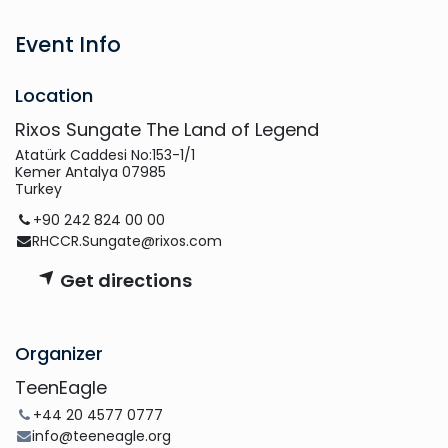
Event Info
Location
Rixos Sungate The Land of Legend
Atatürk Caddesi No:153-1/1
Kemer Antalya 07985
Turkey
+90 242 824 00 00
RHCCR.Sungate@rixos.com
Get directions
Organizer
TeenEagle
+44 20 4577 0777
info@teeneagle.org